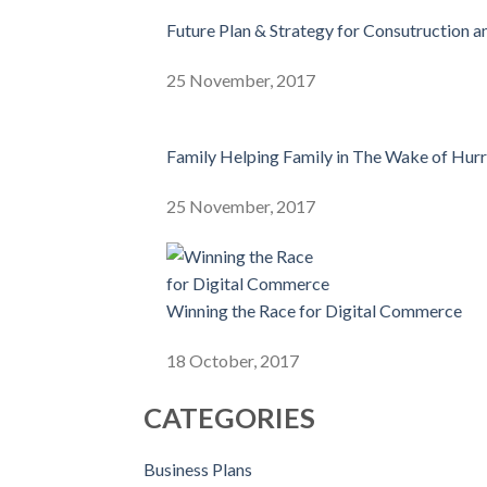
Future Plan & Strategy for Consutruction a
25 November, 2017
Family Helping Family in The Wake of Hur
25 November, 2017
Winning the Race for Digital Commerce
18 October, 2017
CATEGORIES
Business Plans