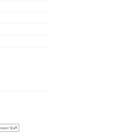
Lower Staff