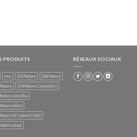
S PRODUITS
RÉSEAUX SOCIAUX
viva
Z01 Nature
Z06 Nature
 Nature
Z14 Nature Contactless
Nature Juice Box
Nature Select
Nature SS Cabinet G Slim
nature adapt