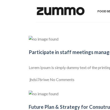
Skip
to
FOOD S
content
Participate in staff meetings mana
Lorem Ipsum is simply dummy text of the printing a
jhdsi76riwe
No Comments
Future Plan & Strategy for Consutru