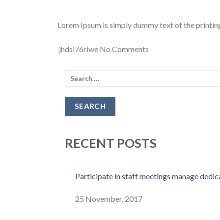
Lorem Ipsum is simply dummy text of the printing
jhdsi76riwe
No Comments
Search
for:
RECENT POSTS
Participate in staff meetings manage dedi
25 November, 2017