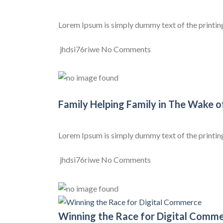
Lorem Ipsum is simply dummy text of the printing a
jhdsi76riwe
No Comments
Family Helping Family in The Wake o
Lorem Ipsum is simply dummy text of the printing a
jhdsi76riwe
No Comments
Winning the Race for Digital Comm