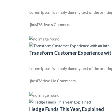
Lorem Ipsum is simply dummy text of the printing
jhdsi76riwe
6 Comments
Transform Customer Experience with
Lorem Ipsum is simply dummy text of the printing
jhdsi76riwe
No Comments
Hedge Funds This Year, Explained