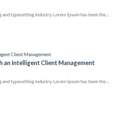
 and typesetting industry. Lorem Ipsum has been the ...
 an Intelligent Client Management
 and typesetting industry. Lorem Ipsum has been the ...