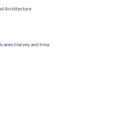
nd Architecture
ricanes Harvey and Irma