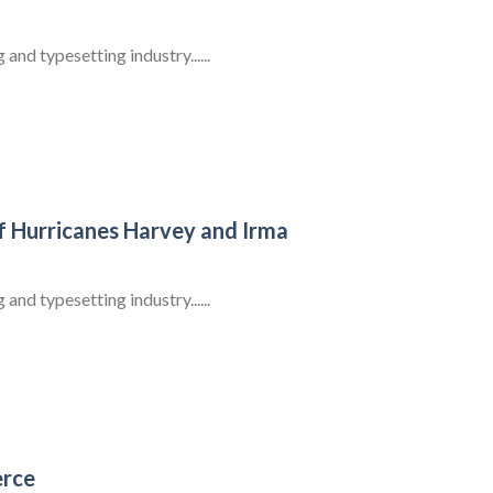
nd typesetting industry......
f Hurricanes Harvey and Irma
nd typesetting industry......
erce