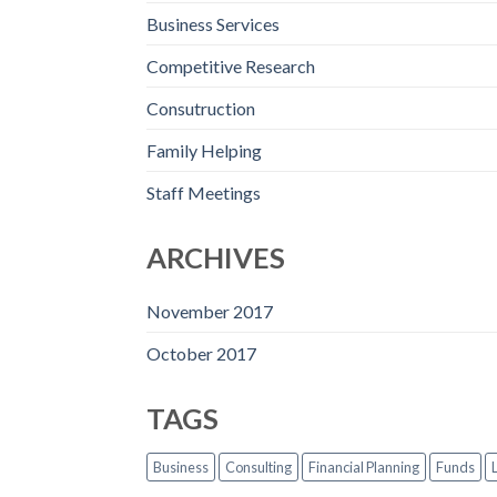
Business Services
Competitive Research
Consutruction
Family Helping
Staff Meetings
ARCHIVES
November 2017
October 2017
TAGS
Business
Consulting
Financial Planning
Funds