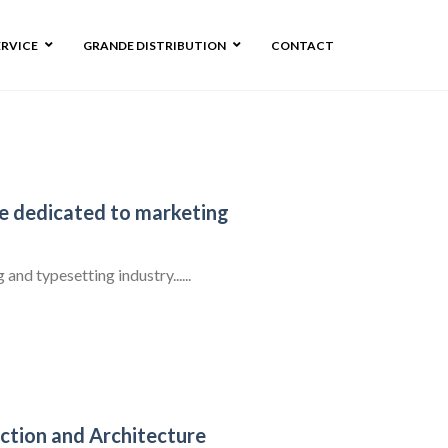
ERVICE
GRANDE DISTRIBUTION
CONTACT
ge dedicated to marketing
nd typesetting industry......
ction and Architecture