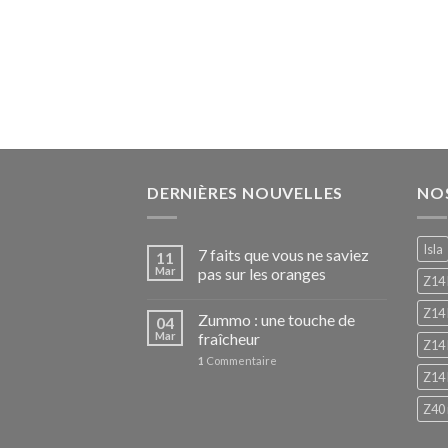
DERNIÈRES NOUVELLES
NO
Isla
7 faits que vous ne saviez
11
Mar
pas sur les oranges
Z14
Z14 
Zummo : une touche de
04
Mar
fraîcheur
Z14 
1
Commentaire
Z14 
Z40 