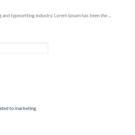
 and typesetting industry. Lorem Ipsum has been the ...
cated to marketing