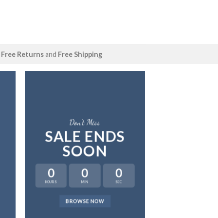
Free Returns
and
Free Shipping
Don’t Miss
SALE ENDS
SOON
0
0
0
HOURS
MIN
SEC
LAT
BROWSE NOW
NEWS 