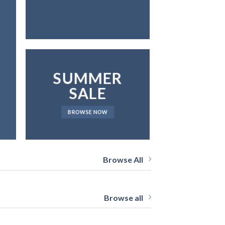
SUMMER
SALE
BROWSE NOW
Browse All
Browse all