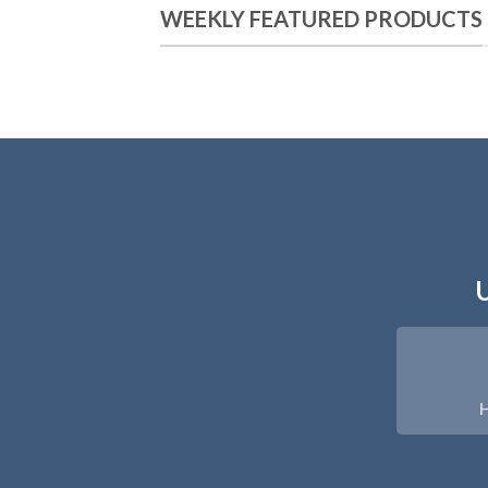
WEEKLY FEATURED PRODUCTS