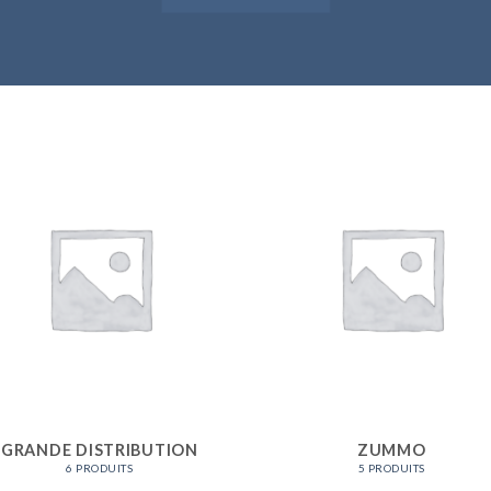
GRANDE DISTRIBUTION
ZUMMO
6 PRODUITS
5 PRODUITS