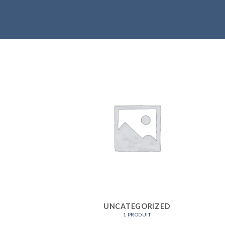
UNCATEGORIZED
1 PRODUIT