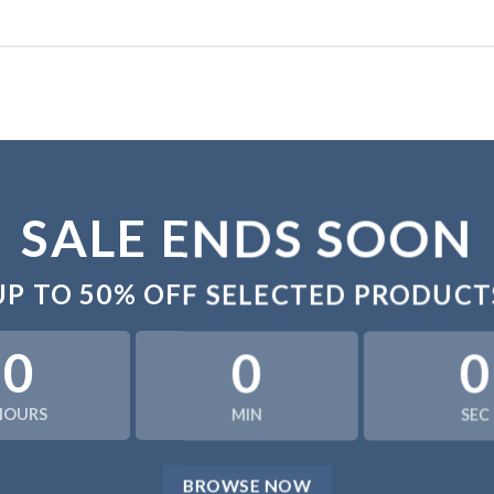
SALE ENDS SOON
UP TO
50% OFF
SELECTED PRODUCT
0
0
0
HOURS
MIN
SEC
BROWSE NOW