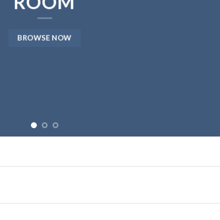
ROOM
BROWSE NOW