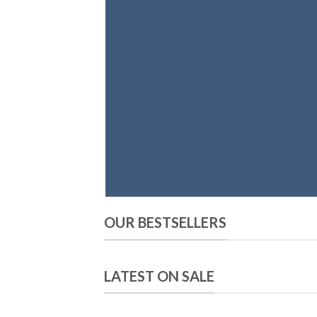
OUR BESTSELLERS
LATEST ON SALE