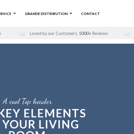
ERVICE
GRANDE DISTRIBUTION
CONTACT
e
Loved by our Customers.
5000+
Reviews
A cool Top header
 KEY ELEMENTS
 YOUR LIVING