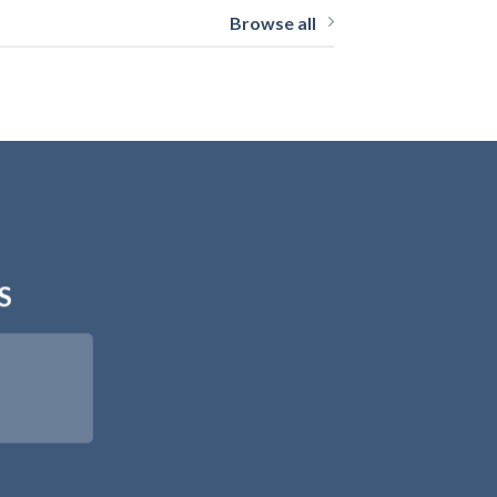
Browse all
S