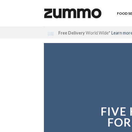
Skip
to
FOOD S
content
Free Delivery
World Wide*
Learn mor
FIVE
FOR